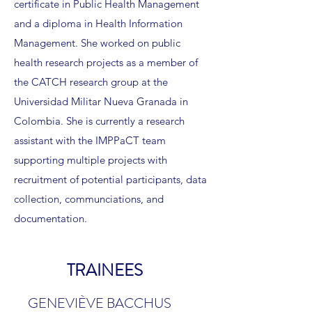
certificate in Public Health Management
and a diploma in Health Information
Management. She worked on public
health research projects as a member of
the CATCH research group at the
Universidad Militar Nueva Granada in
Colombia. She is currently a research
assistant with the IMPPaCT team
supporting multiple projects with
recruitment of potential participants, data
collection, communciations, and
documentation.
TRAINEES
GENEVIÈVE BACCHUS