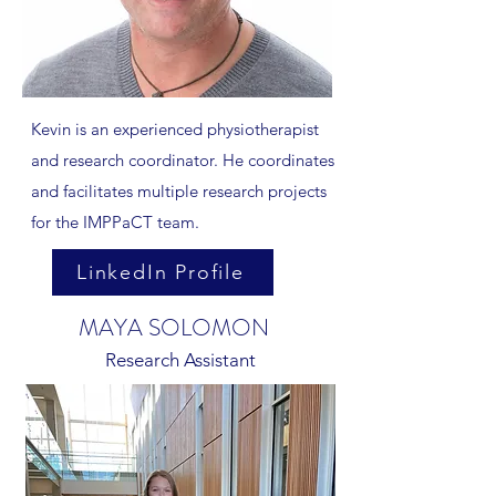
Kevin is an experienced physiotherapist
and research coordinator. He coordinates
and facilitates multiple research projects
for the IMPPaCT team.
LinkedIn Profile
MAYA SOLOMON
Research Assistant