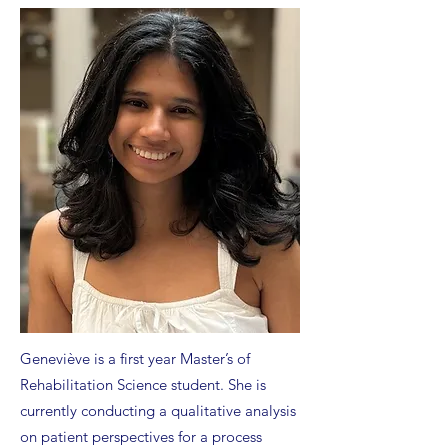
Geneviève is a first year Master’s of
Rehabilitation Science student. She is
currently conducting a qualitative analysis
on patient perspectives for a process