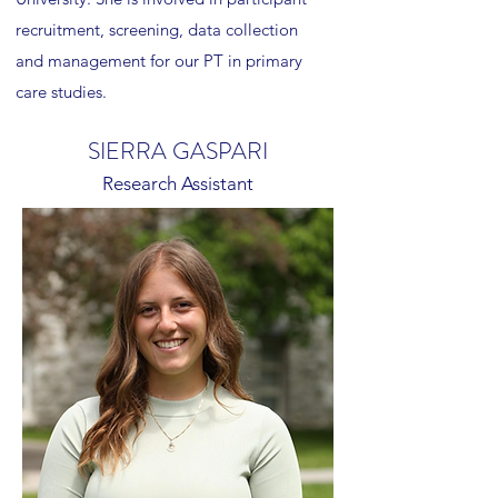
recruitment, screening, data collection
and management for our PT in primary
care studies.
SIERRA GASPARI
Research Assistant