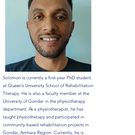
Solomon is currently a first-year PhD student
at Queen’s University School of Rehabilitation
Therapy. He is also a faculty member at the
University of Gondar in the physiotherapy
department. As a physiotherapist, he has
taught physiotherapy and participated in
community-based rehabilitation projects in
Gondar, Amhara Region. Currently, he is