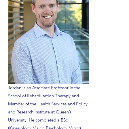
Jordan is an Associate Professor in the
School of Rehabilitation Therapy and
Member of the Health Services and Policy
and Research Institute at Queen’s
University. He completed a BSc
(Kinesiology Major, Psychology Minor),