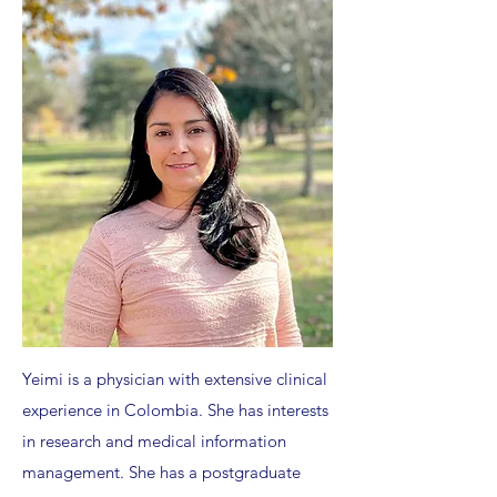
Yeimi is a physician with extensive clinical
experience in Colombia. She has interests
in research and medical information
management. She has a postgraduate