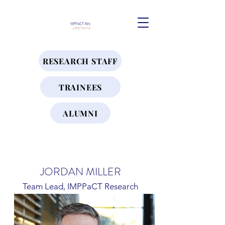
RESEARCH STAFF
TRAINEES
ALUMNI
JORDAN MILLER
Team Lead, IMPPaCT Research