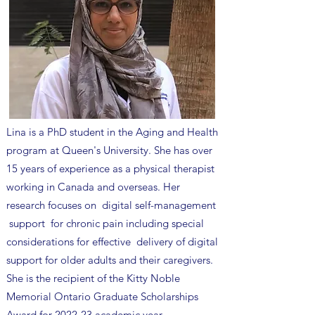
​Lina is a PhD student in the Aging and Health
program at Queen's University. She has over
15 years of experience as a physical therapist
working in Canada and overseas. Her
research focuses on digital self-management
support for chronic pain including special
considerations for effective delivery of digital
support for older adults and their caregivers.
She is the recipient of the Kitty Noble
Memorial Ontario Graduate Scholarships
Award for 2022-23 academic year.