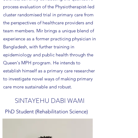
process evaluation of the Physiotherapist-led
cluster randomised trial in primary care from
the perspectives of healthcare providers and
team members. Mir brings a unique blend of
experience as a former practicing physician in
Bangladesh, with further training in
epidemiology and public health through the
Queen's MPH program. He intends to
establish himself as a primary care researcher
to investigate novel ways of making primary
care more sustainable and robust.
SINTAYEHU DABI WAMI
PhD Student (Rehabilitation Science)