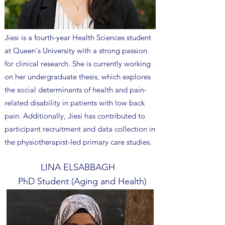
Jiesi is a fourth-year Health Sciences student
at Queen's University with a strong passion
for clinical research. She is currently working
on her undergraduate thesis, which explores
the social determinants of health and pain-
related disability in patients with low back
pain. Additionally, Jiesi has contributed to
participant recruitment and data collection in
the physiotherapist-led primary care studies.
LINA ELSABBAGH
PhD Student (Aging and Health)