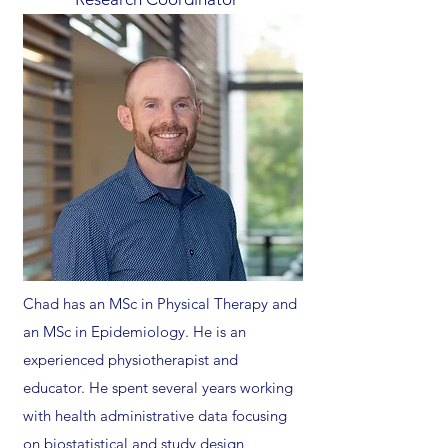
Chad has an MSc in Physical Therapy and
an MSc in Epidemiology. He is an
experienced physiotherapist and
educator. He spent several years working
with health administrative data focusing
on biostatistical and study design